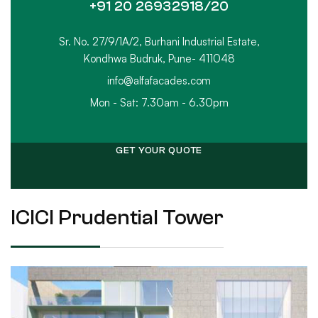
+91 20 26932918/20
Sr. No. 27/9/1A/2, Burhani Industrial Estate,
Kondhwa Budruk, Pune- 411048
info@alfafacades.com
Mon - Sat: 7.30am - 6.30pm
GET YOUR QUOTE
ICICI Prudential Tower