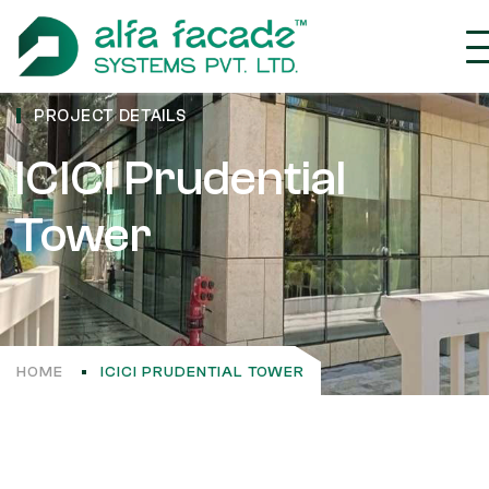
PROJECT DETAILS
ICICI Prudential
Tower
HOME
ICICI PRUDENTIAL TOWER