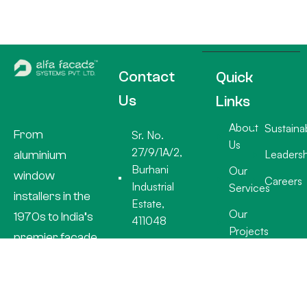
Contact
Quick
Us
Links
About
Sustainab
From
Sr. No.
Us
27/9/1A/2,
Leadersh
aluminium
Burhani
Our
window
Careers
Industrial
Services
installers in the
Estate,
Our
1970s to India’s
411048
Projects
premier facade
+91 20
specialists, Alfa
26932918
Facade
info@alfafacades.com
Systems