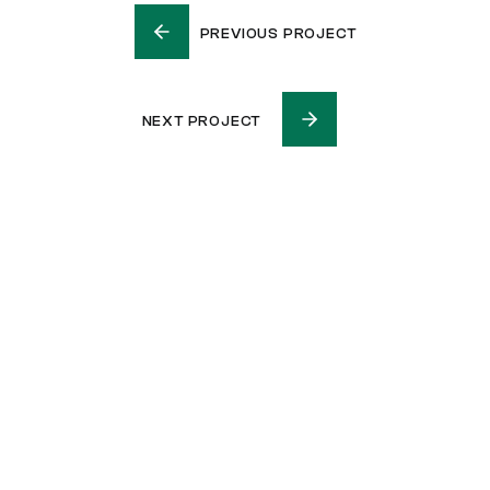
PREVIOUS PROJECT
NEXT PROJECT