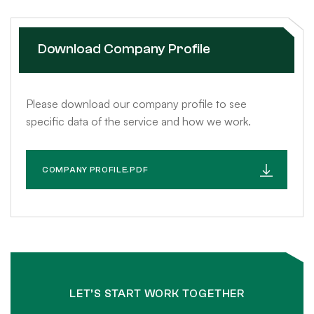
Download Company Profile
Please download our company profile to see
specific data of the service and how we work.
COMPANY PROFILE.PDF
LET’S START WORK TOGETHER