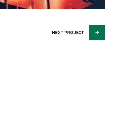
NEXT PROJECT