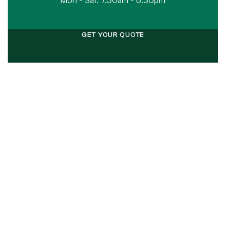
Mon - Sat: 7.30am - 6.30pm
GET YOUR QUOTE