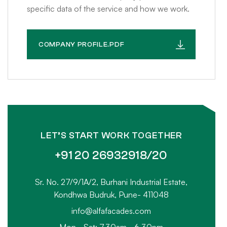
specific data of the service and how we work.
COMPANY PROFILE.PDF
LET’S START WORK TOGETHER
+91 20 26932918/20
Sr. No. 27/9/1A/2, Burhani Industrial Estate,
Kondhwa Budruk, Pune- 411048
info@alfafacades.com