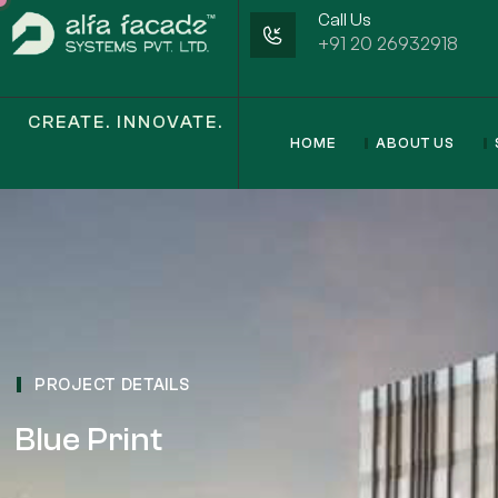
Call Us
+91 20 26932918
CREATE. INNOVATE.
HOME
ABOUT US
PROJECT DETAILS
Blue Print