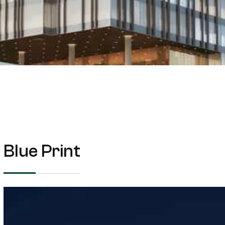
Blue Print