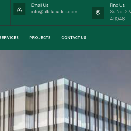
Email Us
Find Us
info@alfafacades.com
Sr. No. 27
411048
SERVICES
PROJECTS
CONTACT US