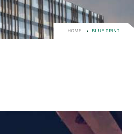
HOME
BLUE PRINT