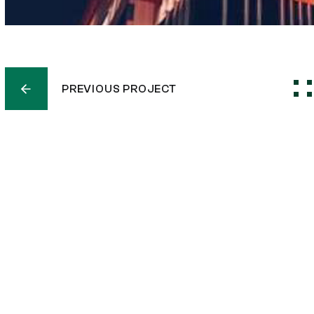
PREVIOUS PROJECT