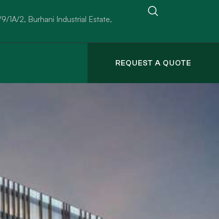
/9/1A/2, Burhani Industrial Estate,
REQUEST A QUOTE