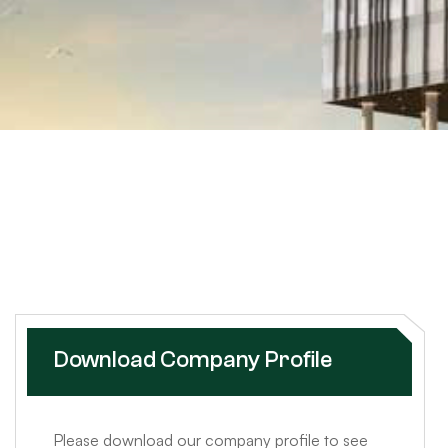
Download Company Profile
Please download our company profile to see