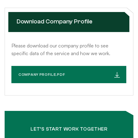
Download Company Profile
Please download our company profile to see
specific data of the service and how we work.
COMPANY PROFILE.PDF
LET’S START WORK TOGETHER