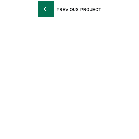
PREVIOUS PROJECT