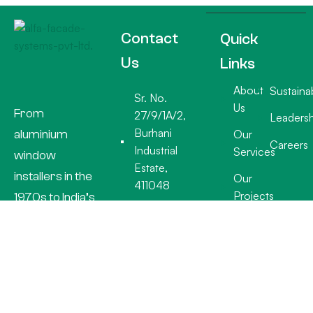
Contact
Quick
Us
Links
About
Sustainab
Sr. No.
Us
From
27/9/1A/2,
Leadersh
Burhani
aluminium
Our
Careers
Industrial
Services
window
Estate,
installers in the
Our
411048
Projects
1970s to India’s
+91 20
premier facade
26932918
specialists, Alfa
info@alfafacades.com
Facade
Mon - Sat:
Systems
7.30am -
delivers world-