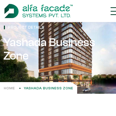
PROJECT DETAILS
Yashada Business
Zone
HOME
YASHADA BUSINESS ZONE