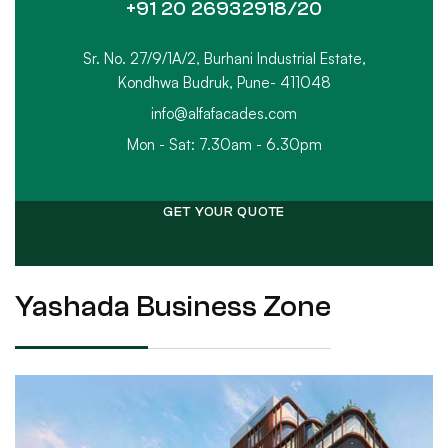
+91 20 26932918/20
Sr. No. 27/9/1A/2, Burhani Industrial Estate,
Kondhwa Budruk, Pune- 411048
info@alfafacades.com
Mon - Sat: 7.30am - 6.30pm
GET YOUR QUOTE
Yashada Business Zone