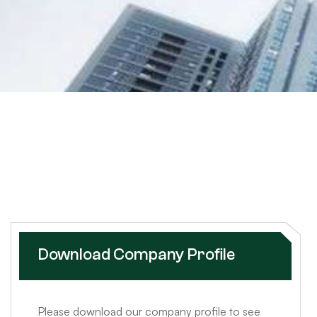
Download Company Profile
Please download our company profile to see