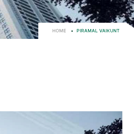
HOME
PIRAMAL VAIKUNT