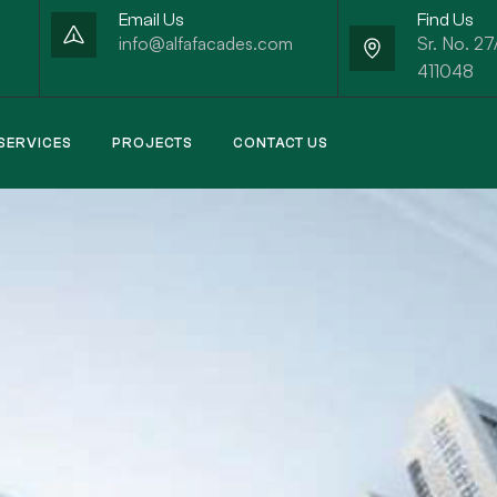
Email Us
Find Us
info@alfafacades.com
Sr. No. 27
411048
SERVICES
PROJECTS
CONTACT US