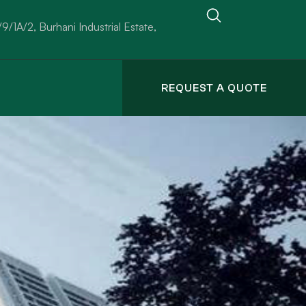
/9/1A/2, Burhani Industrial Estate,
REQUEST A QUOTE