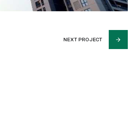
NEXT PROJECT