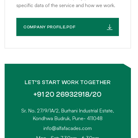
specific data of the service and how we work.
COMPANY PROFILE.PDF
LET’S START WORK TOGETHER
+91 20 26932918/20
Sr. No. 27/9/1A/2, Burhani Industrial Estate,
Kondhwa Budruk, Pune- 411048
info@alfafacades.com