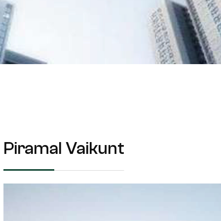
Piramal Vaikunt