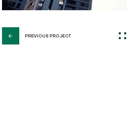
PREVIOUS PROJECT