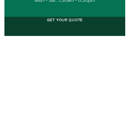
Mon - Sat: 7.30am - 6.30pm
GET YOUR QUOTE