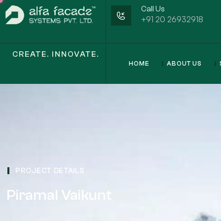
Call Us
+91 20 26932918
CREATE. INNOVATE.
HOME
ABOUT US
PROJECT DETAILS
Piramal Vaikunt