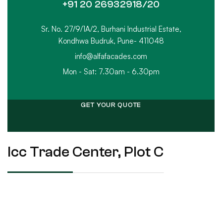
+91 20 26932918/20
Sr. No. 27/9/1A/2, Burhani Industrial Estate,
Kondhwa Budruk, Pune- 411048
info@alfafacades.com
Mon - Sat: 7.30am - 6.30pm
GET YOUR QUOTE
Icc Trade Center, Plot C