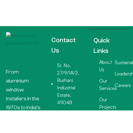
Contact
Quick
Us
Links
About
Sustainab
Sr. No.
Us
From
27/9/1A/2,
Leadersh
Burhani
aluminium
Our
Careers
Industrial
Services
window
Estate,
installers in the
Our
411048
Projects
1970s to India’s
+91 20
premier facade
26932918
specialists, Alfa
info@alfafacades.com