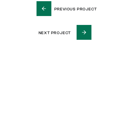
PREVIOUS PROJECT
NEXT PROJECT