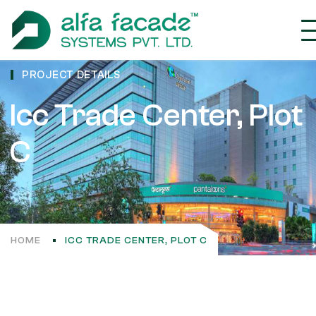
PROJECT DETAILS
Icc Trade Center, Plot
C
HOME
ICC TRADE CENTER, PLOT C