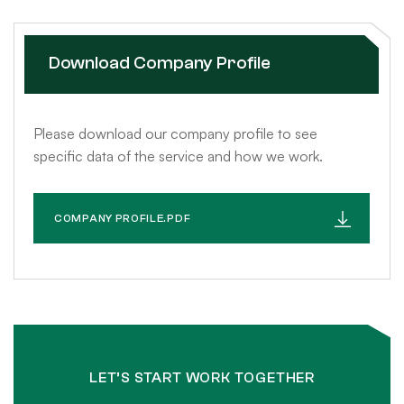
Download Company Profile
Please download our company profile to see
specific data of the service and how we work.
COMPANY PROFILE.PDF
LET’S START WORK TOGETHER